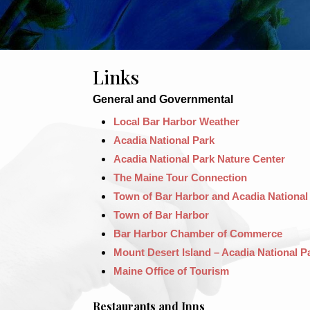
Links
General and Governmental
Local Bar Harbor Weather
Acadia National Park
Acadia National Park Nature Center
The Maine Tour Connection
Town of Bar Harbor and Acadia National
Town of Bar Harbor
Bar Harbor Chamber of Commerce
Mount Desert Island – Acadia National P
Maine Office of Tourism
Restaurants and Inns