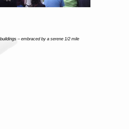
 buildings – embraced by a serene 1/2 mile