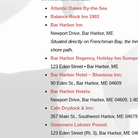
Atlantic Oakes By-the-Sea
Balance Rock Inn 1903
Bar Harbor Inn
Newport Drive, Bar Harbor, ME
Situated directly on Frenchman Bay, the Inn
shore path.
Bar Harbor Regency, Holiday Inn Sunspr
123 Eden Street • Bar Harbor, ME
Bar Harbor Hotel ~ Bluenose Inn:
90 Eden St., Bar Harbor, ME 04609
Bar Harbor Hotels:
Newport Drive, Bar Harbor, ME 04609, 1-8
Cafe Drydock & Inn:
357 Main St., Southwest Harbor, ME 04679
Stewmans Lobster Pound:
123 Eden Street (Rt. 3), Bar Harbor, ME 0