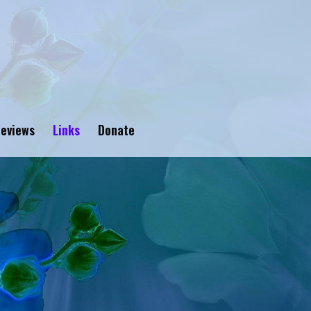
eviews
Links
Donate