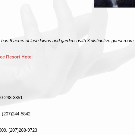
 has 8 acres of lush lawns and gardens with 3 distinctive guest room
ee Resort Hotel
00-248-3351
, (207)244-5842
4609, (207)288-9723