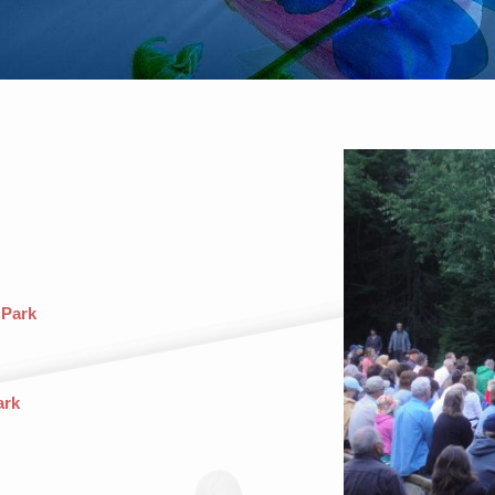
 Park
ark