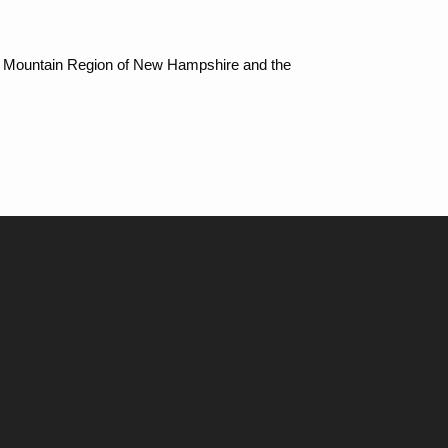
ite Mountain Region of New Hampshire and the