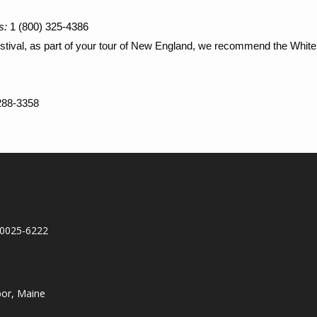
s:
1 (800) 325-4386
Festival, as part of your tour of New England, we recommend the Wh
 288-3358
10025-6222
bor, Maine