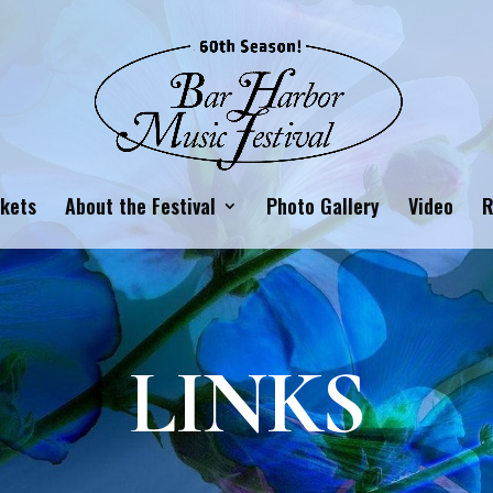
ckets
About the Festival
Photo Gallery
Video
R
LINKS