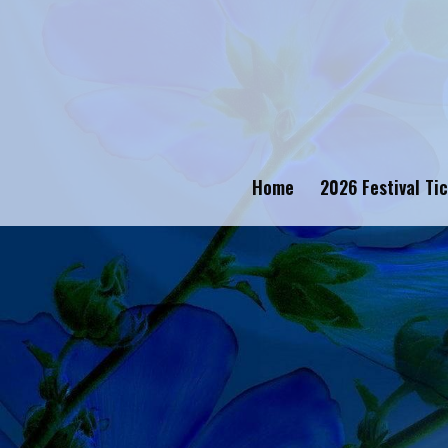
Home
2026 Festival Ti