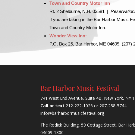
Town and Country Motor Inn
Rt. 2 Shelburne, N.H. 03581 |
Reservation
If you are taking in the Bar Harbor Music 
Town and Country Motor Inn.
Wonder View Inn:
P.O. Box 25, Bar Harbor, ME 04609, (207)
Bar Harbor Music Festival
741 West End Avenue, Suite 4B, New York, NY 
Call or text
212-222-1026 or 207-288-5744
info@barharbormusicfestival.org
The Rodick Building, 59 Cottage Street, Bar Har
04609-1800