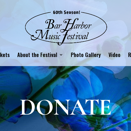
ckets
About the Festival
Photo Gallery
Video
R
DONATE