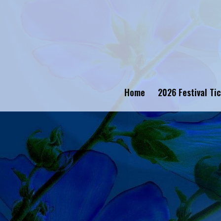
Home
2026 Festival Ti