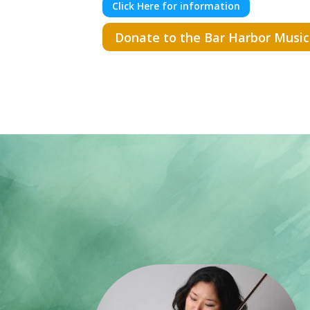
Click Here for information
Donate to the Bar Harbor Music 