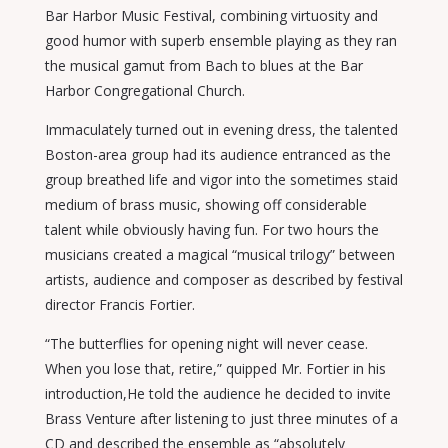
Bar Harbor Music Festival, combining virtuosity and
good humor with superb ensemble playing as they ran
the musical gamut from Bach to blues at the Bar
Harbor Congregational Church.
Immaculately turned out in evening dress, the talented
Boston-area group had its audience entranced as the
group breathed life and vigor into the sometimes staid
medium of brass music, showing off considerable
talent while obviously having fun. For two hours the
musicians created a magical “musical trilogy” between
artists, audience and composer as described by festival
director Francis Fortier.
“The butterflies for opening night will never cease.
When you lose that, retire,” quipped Mr. Fortier in his
introduction,He told the audience he decided to invite
Brass Venture after listening to just three minutes of a
CD and described the ensemble as “absolutely