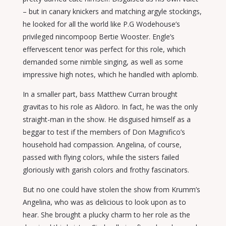
– but in canary knickers and matching argyle stockings,
he looked for all the world like P.G Wodehouse’s
privileged nincompoop Bertie Wooster. Engle’s
effervescent tenor was perfect for this role, which
demanded some nimble singing, as well as some
impressive high notes, which he handled with aplomb.
In a smaller part, bass Matthew Curran brought
gravitas to his role as Alidoro. In fact, he was the only
straight-man in the show. He disguised himself as a
beggar to test if the members of Don Magnifico’s
household had compassion. Angelina, of course,
passed with flying colors, while the sisters failed
gloriously with garish colors and frothy fascinators.
But no one could have stolen the show from Krumm’s
Angelina, who was as delicious to look upon as to
hear. She brought a plucky charm to her role as the