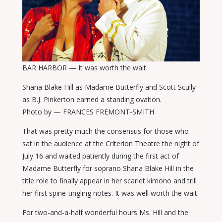
BAR HARBOR — It was worth the wait.
Shana Blake Hill as Madame Butterfly and Scott Scully
as B.J. Pinkerton earned a standing ovation.
Photo by — FRANCES FREMONT-SMITH
That was pretty much the consensus for those who
sat in the audience at the Criterion Theatre the night of
July 16 and waited patiently during the first act of
Madame Butterfly for soprano Shana Blake Hill in the
title role to finally appear in her scarlet kimono and trill
her first spine-tingling notes. It was well worth the wait.
For two-and-a-half wonderful hours Ms. Hill and the