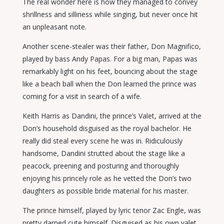
The real wonder here is how they managed to convey
shrillness and silliness while singing, but never once hit
an unpleasant note.
Another scene-stealer was their father, Don Magnifico,
played by bass Andy Papas. For a big man, Papas was
remarkably light on his feet, bouncing about the stage
like a beach ball when the Don learned the prince was
coming for a visit in search of a wife.
Keith Harris as Dandini, the prince’s Valet, arrived at the
Don’s household disguised as the royal bachelor. He
really did steal every scene he was in. Ridiculously
handsome, Dandini strutted about the stage like a
peacock, preening and posturing and thoroughly
enjoying his princely role as he vetted the Don’s two
daughters as possible bride material for his master.
The prince himself, played by lyric tenor Zac Engle, was
pretty darned cute himself. Disguised as his own valet