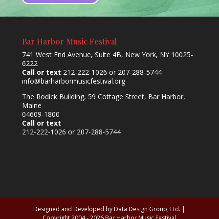
Bar Harbor Music Festival
741 West End Avenue, Suite 4B, New York, NY 10025-
6222
Call or text
212-222-1026 or 207-288-5744
info@barharbormusicfestival.org
The Rodick Building, 59 Cottage Street, Bar Harbor,
Maine
04609-1800
Call or text
212-222-1026 or 207-288-5744
Designed and Developed by Data Design Group, Ltd. |
Copyright 2004 - 2026 Bar Harbor Music Festival