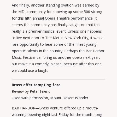
And finally, another standing ovation was earned by
the MDI community for showing up some 500 strong
for this fifth annual Opera Theatre performance. It
seems the community has finally caught on that this
really is a premier musical event. Unless one happens
to live next door to The Met in New York City, it was a
rare opportunity to hear some of the finest young
operatic talents in the country. Perhaps the Bar Harbor
Music Festival can bring us another opera next year,
but make it a comedy, please, because after this one,
we could use a laugh.
Brass offer tempting fare
Review by Peter Friend
Used with permission, Mount Desert Islander
BAR HARBOR—Brass Venture offered up a mouth-
watering opening night last Friday for the month-long