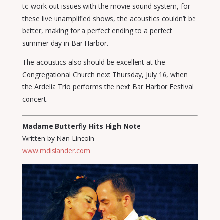
to work out issues with the movie sound system, for
these live unamplified shows, the acoustics couldn’t be
better, making for a perfect ending to a perfect
summer day in Bar Harbor.
The acoustics also should be excellent at the
Congregational Church next Thursday, July 16, when
the Ardelia Trio performs the next Bar Harbor Festival
concert.
Madame Butterfly Hits High Note
Written by Nan Lincoln
www.mdislander.com