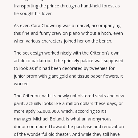
transporting the prince through a hand-held forest as
he sought his lover.
As ever, Cara Chowning was a marvel, accompanying
this fine and funny crew on piano without a hitch, even
when various characters joined her on the bench.
The set design worked nicely with the Criterion’s own
art deco backdrop. If the princely palace was supposed
to look as if it had been decorated by tweenies for
junior prom with giant gold and tissue paper flowers, it
worked.
The Criterion, with its newly upholstered seats and new
paint, actually looks like a million dollars these days, or
more aptly $2,000,000, which, according to it’s
manager Michael Boland, is what an anonymous
donor contributed toward the purchase and renovation
of the wonderful old theater. And while they still have