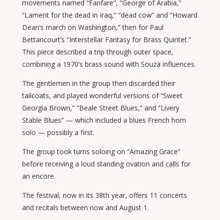
movements named “Fanfare”, “George of Arabia,”
“Lament for the dead in Iraq,” “dead cow” and “Howard
Dean’s march on Washington,” then for Paul
Bettancourt’s “Interstellar Fantasy for Brass Quintet.”
This piece described a trip through outer space,
combining a 1970’s brass sound with Souza influences.
The gentlemen in the group then discarded their
tailcoats, and played wonderful versions of “Sweet
Georgia Brown,” “Beale Street Blues,” and “Livery
Stable Blues” — which included a blues French horn
solo — possibly a first.
The group took turns soloing on “Amazing Grace”
before receiving a loud standing ovation and calls for
an encore.
The festival, now in its 38th year, offers 11 concerts
and recitals between now and August 1.