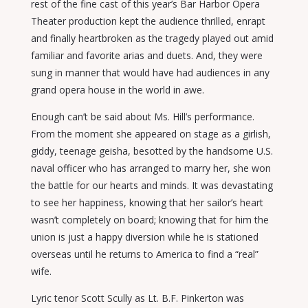
rest of the fine cast of this year’s Bar Harbor Opera
Theater production kept the audience thrilled, enrapt
and finally heartbroken as the tragedy played out amid
familiar and favorite arias and duets. And, they were
sung in manner that would have had audiences in any
grand opera house in the world in awe.
Enough can’t be said about Ms. Hill’s performance.
From the moment she appeared on stage as a girlish,
giddy, teenage geisha, besotted by the handsome U.S.
naval officer who has arranged to marry her, she won
the battle for our hearts and minds. It was devastating
to see her happiness, knowing that her sailor’s heart
wasn’t completely on board; knowing that for him the
union is just a happy diversion while he is stationed
overseas until he returns to America to find a “real”
wife.
Lyric tenor Scott Scully as Lt. B.F. Pinkerton was