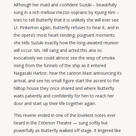
Although her maid and confident Suzuki – beautifully
sung in a rich mellow mezzo-soprano by Kyung Kim –
tries to tell Butterfly that it is unlikely she will ever see
Lt. Pinkerton again, Butterfly refuses to hear it, and in
the opera’s most heart-rending, poignant moments
she tells Suzuki exactly how the long-awaited reunion
will occur. Ms. Hill sang and acted this aria so
evocatively we could almost see the wisp of smoke
rising from the funnels of the ship as it entered
Nagasaki Harbor, hear the cannon blast announcing its
arrival, and see his small figure start the ascent to the
hilltop house they once shared and where Butterfly
waits patiently and confidently for him to reach her
door and start up their life together again.
This reverie ended in one of the loveliest notes ever
heard in the Criterion Theatre — sung softly but
powerfully as Butterfly walked off stage. It lingered like