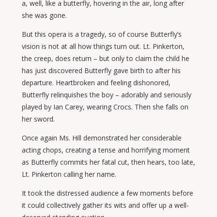
a, well, like a butterfly, hovering in the air, long after
she was gone.
But this opera is a tragedy, so of course Butterfly’s
vision is not at all how things turn out. Lt. Pinkerton,
the creep, does return – but only to claim the child he
has just discovered Butterfly gave birth to after his
departure. Heartbroken and feeling dishonored,
Butterfly relinquishes the boy – adorably and seriously
played by Ian Carey, wearing Crocs. Then she falls on
her sword.
Once again Ms. Hill demonstrated her considerable
acting chops, creating a tense and horrifying moment
as Butterfly commits her fatal cut, then hears, too late,
Lt. Pinkerton calling her name.
It took the distressed audience a few moments before
it could collectively gather its wits and offer up a well-