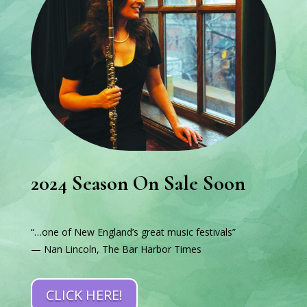
2024 Season On Sale Soon
“…one of New England’s great music festivals”
— Nan Lincoln, The Bar Harbor Times
CLICK HERE!