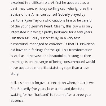
excellent in a difficult role. At first he appeared as a
devil-may-care, whiskey-swilling cad, who ignores the
advice of the American consul (soberly played by
baritone Ryan Taylor) who cautions him to be careful
of the young geisha’s heart. Clearly, this guy was only
interested in having a pretty bedmate for a few years.
But then Mr. Scully successfully, in a very fast
turnaround, managed to convince us that Lt. Pinkerton
did have true feelings for the girl. This transformation
is vital as, otherwise, the beautiful duet sung as their
marriage is on the verge of being consummated would
have appeared more like statutory rape than a love
story.
Still, it’s hard to forgive Lt. Pinkerton when, in Act II we
find Butterfly five years later alone and destitute
waiting for her “husband” to return after a three-year
absence.