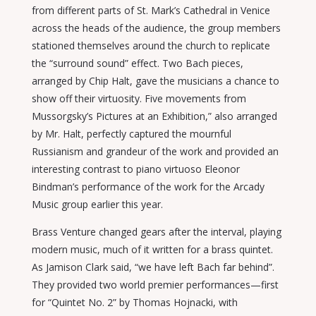
from different parts of St. Mark’s Cathedral in Venice
across the heads of the audience, the group members
stationed themselves around the church to replicate
the “surround sound” effect. Two Bach pieces,
arranged by Chip Halt, gave the musicians a chance to
show off their virtuosity. Five movements from
Mussorgsky’s Pictures at an Exhibition,” also arranged
by Mr. Halt, perfectly captured the mournful
Russianism and grandeur of the work and provided an
interesting contrast to piano virtuoso Eleonor
Bindman’s performance of the work for the Arcady
Music group earlier this year.
Brass Venture changed gears after the interval, playing
modern music, much of it written for a brass quintet.
As Jamison Clark said, “we have left Bach far behind”.
They provided two world premier performances—first
for “Quintet No. 2” by Thomas Hojnacki, with