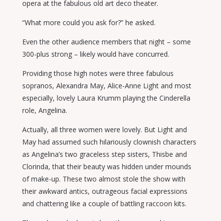
opera at the fabulous old art deco theater.
“What more could you ask for?” he asked.
Even the other audience members that night – some
300-plus strong – likely would have concurred.
Providing those high notes were three fabulous
sopranos, Alexandra May, Alice-Anne Light and most
especially, lovely Laura Krumm playing the Cinderella
role, Angelina.
Actually, all three women were lovely. But Light and
May had assumed such hilariously clownish characters
as Angelina’s two graceless step sisters, Thisbe and
Clorinda, that their beauty was hidden under mounds
of make-up. These two almost stole the show with
their awkward antics, outrageous facial expressions
and chattering like a couple of battling raccoon kits.