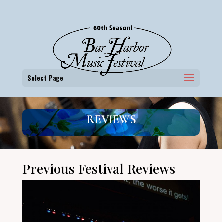
Select Page
REVIEWS
Previous Festival Reviews