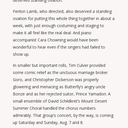
deserved standing ovation.
Fenlon Lamb, who directed, also deserved a standing
ovation for putting this whole thing together in about a
week, with just enough costuming and staging to
make it all feel like the real deal. And piano
accompanist Cara Chowning would have been
wonderful to hear even if the singers had failed to
show up.
In smaller but important rolls, Tim Culver provided
some comic relief as the unctuous marriage broker
Goro, and Christopher Dickerson was properly
glowering and menacing as Butterfly’s angry uncle
Bonze and as her rejected suitor, Prince Yamadori. A
small ensemble of David Schildkret’s Mount Desert
Summer Choral handled the chorus numbers
admirably. That group’s concert, by the way, is coming
up Saturday and Sunday, Aug. 7 and 8.