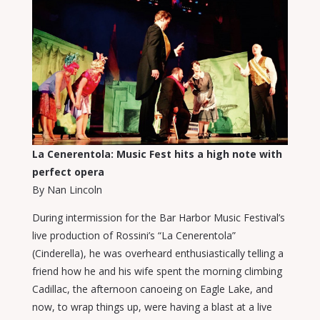
La Cenerentola: Music Fest hits a high note with
perfect opera
By Nan Lincoln
During intermission for the Bar Harbor Music Festival’s
live production of Rossini’s “La Cenerentola”
(Cinderella), he was overheard enthusiastically telling a
friend how he and his wife spent the morning climbing
Cadillac, the afternoon canoeing on Eagle Lake, and
now, to wrap things up, were having a blast at a live