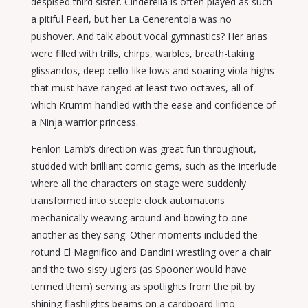
despised third sister. Cinderella is often played as such
a pitiful Pearl, but her La Cenerentola was no
pushover. And talk about vocal gymnastics? Her arias
were filled with trills, chirps, warbles, breath-taking
glissandos, deep cello-like lows and soaring viola highs
that must have ranged at least two octaves, all of
which Krumm handled with the ease and confidence of
a Ninja warrior princess.
Fenlon Lamb’s direction was great fun throughout,
studded with brilliant comic gems, such as the interlude
where all the characters on stage were suddenly
transformed into steeple clock automatons
mechanically weaving around and bowing to one
another as they sang. Other moments included the
rotund El Magnifico and Dandini wrestling over a chair
and the two sisty uglers (as Spooner would have
termed them) serving as spotlights from the pit by
shining flashlights beams on a cardboard limo