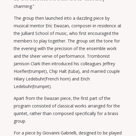
charming.”
The group then launched into a dazzling piece by
musical mentor Eric Ewazan, composer-in residence at
the Julliard School of music, who first encouraged the
members to play together. The group set the tone for
the evening with the precision of the ensemble work
and the sheer verve of performance. Trombonist
Jamison Clark then introduced his colleagues Jeffrey
Hoefler(trumpet), Chip Halt (tuba), and married couple
Hilary Ledebuhr(French horn) and Erich
Ledebuhr(trumpet).
Apart from the Ewazan piece, the first part of the
program consisted of classical works arranged for the
quintet, rather than composed specifically for a brass
group.
For a piece by Giovanni Gabrielli, designed to be played