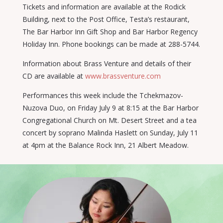
Tickets and information are available at the Rodick
Building, next to the Post Office, Testa’s restaurant,
The Bar Harbor Inn Gift Shop and Bar Harbor Regency
Holiday Inn. Phone bookings can be made at 288-5744.
Information about Brass Venture and details of their
CD are available at
www.brassventure.com
Performances this week include the Tchekmazov-
Nuzova Duo, on Friday July 9 at 8:15 at the Bar Harbor
Congregational Church on Mt. Desert Street and a tea
concert by soprano Malinda Haslett on Sunday, July 11
at 4pm at the Balance Rock Inn, 21 Albert Meadow.